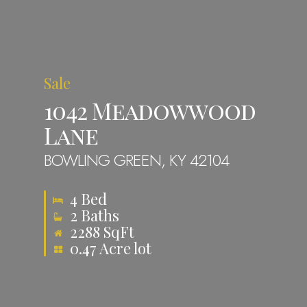
About
Properties
Sale
Contact
1042 Meadowwood
Lane
info@zion360gr
BOWLING GREEN, KY 42104
4 Bed
2 Baths
2288 SqFt
0.47 Acre lot