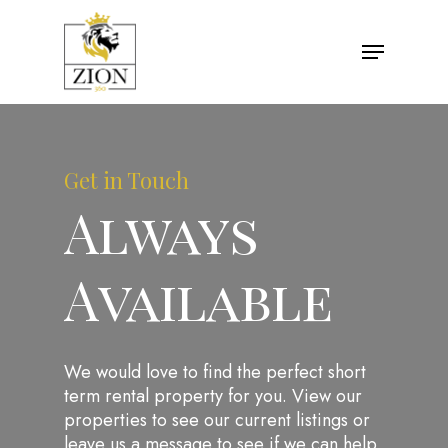
Get in Touch
Always
Available
We would love to find the perfect short
term rental property for you. View our
properties to see our current listings or
leave us a message to see if we can help