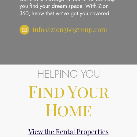
you find your dream space. With Zion
360, know that we’ve got you covered.
info@zion360group.com
HELPING YOU
Find Your
About
Home
Properties
Contact
info@zion360gr
View the Rental Properties