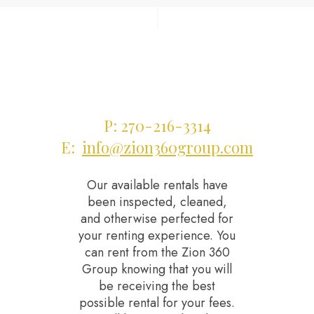
|
P: 270-216-3314
E:
info@zion360group.com
Our available rentals have
been inspected, cleaned,
and otherwise perfected for
your renting experience. You
can rent from the Zion 360
Group knowing that you will
be receiving the best
possible rental for your fees.