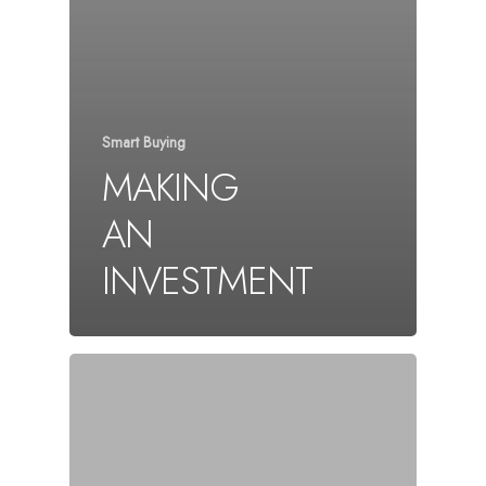
Smart Buying
MAKING
AN
INVESTMENT
About
Properties
Contact