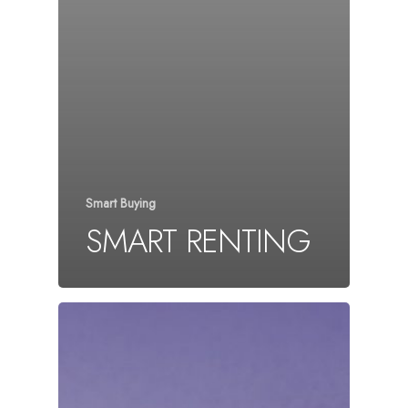
Smart Buying
SMART RENTING