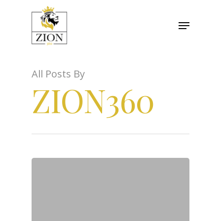
All Posts By
ZION360