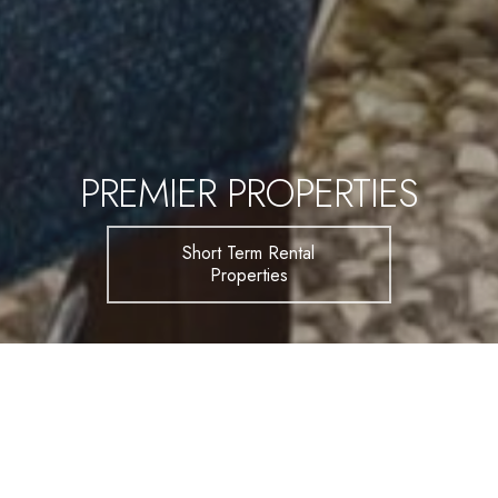
PREMIER PROPERTIES
Short Term Rental
Properties
FIND YOUR SPACE
Beautiful