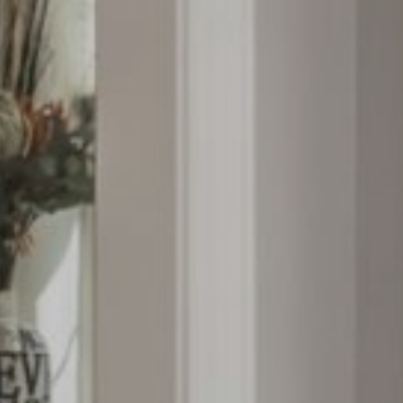
About
Properties
Contact
info@zion360gr